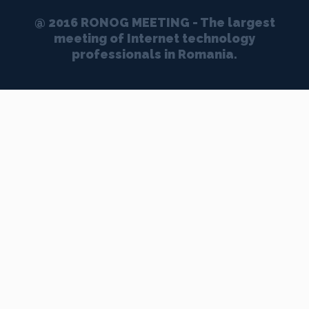
@ 2016 RONOG MEETING - The largest
meeting of Internet technology
professionals in Romania.