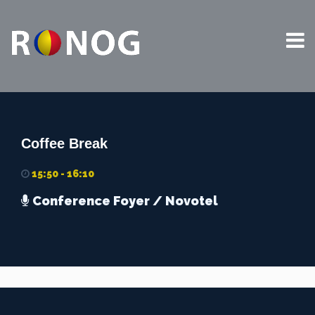
This website uses cookies to improve your experience. We'll
assume you're ok with this, but you can opt-out if you wish.
Read More
Accept
Coffee Break
15:50 - 16:10
Conference Foyer
/ Novotel